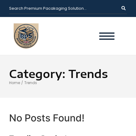
Category:
Trends
Home
/
Trends
No Posts Found!