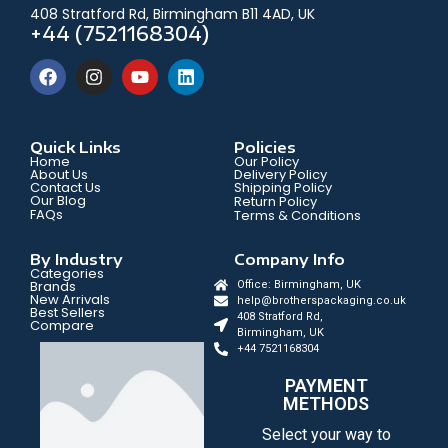
408 Stratford Rd, Birmingham B11 4AD, UK
+44 (7521168304)
Quick Links
Policies
Home
Our Policy
About Us
Delivery Policy
Contact Us
Shipping Policy
Our Blog
Return Policy
FAQs
Terms & Conditions
By Industry
Company Info
Categories
Brands
Office: Birmingham, UK
New Arrivals
help@brotherspackaging.co.uk
Best Sellers
408 Stratford Rd,
Compare
Birmingham, UK
+44 7521168304
PAYMENT
METHODS
Select your way to