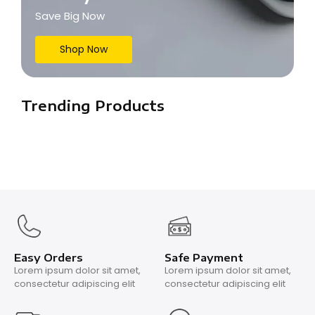
Save Big Now
Shop Now
Trending Products
Easy Orders
Safe Payment
Lorem ipsum dolor sit amet,
Lorem ipsum dolor sit amet,
consectetur adipiscing elit
consectetur adipiscing elit