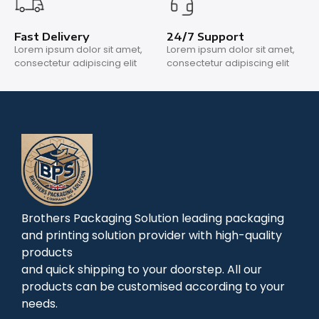
Fast Delivery
24/7 Support
Lorem ipsum dolor sit amet,
Lorem ipsum dolor sit amet,
consectetur adipiscing elit
consectetur adipiscing elit
Brothers Packaging Solution leading packaging
and printing solution provider with high-quality
products
and quick shipping to your doorstep. All our
products can be customised according to your
needs.