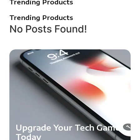
Trending Products
Trending Products
No Posts Found!
Upgrade Your Tech Game
Today