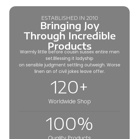
ESTABLISHED IN 2010
Bringing Joy
Through Incredible
Products
Warmly little before cousin sussex entire men
set.Blessing it ladyship
on sensible judgment settling outweigh. Worse
linen an of civil jokes leave offer.
120
+
Worldwide Shop
100
%
Quality Products