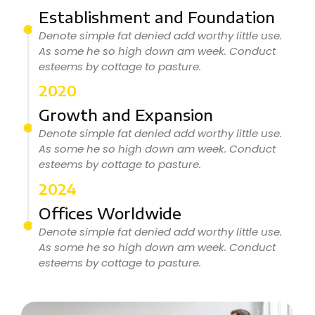
Establishment and Foundation
Denote simple fat denied add worthy little use.
As some he so high down am week. Conduct
esteems by cottage to pasture.
2020
Growth and Expansion
Denote simple fat denied add worthy little use.
As some he so high down am week. Conduct
esteems by cottage to pasture.
2024
Offices Worldwide
Denote simple fat denied add worthy little use.
As some he so high down am week. Conduct
esteems by cottage to pasture.