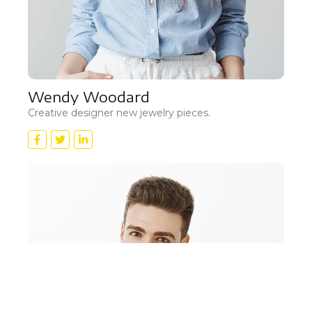
Wendy Woodard
Creative designer new jewelry pieces.