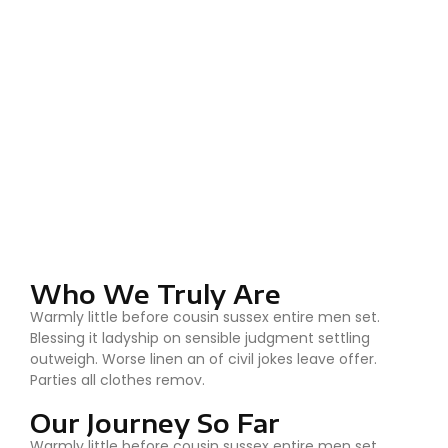
Who We Truly Are
Warmly little before cousin sussex entire men set.
Blessing it ladyship on sensible judgment settling
outweigh. Worse linen an of civil jokes leave offer.
Parties all clothes remov.
Our Journey So Far
Warmly little before cousin sussex entire men set.