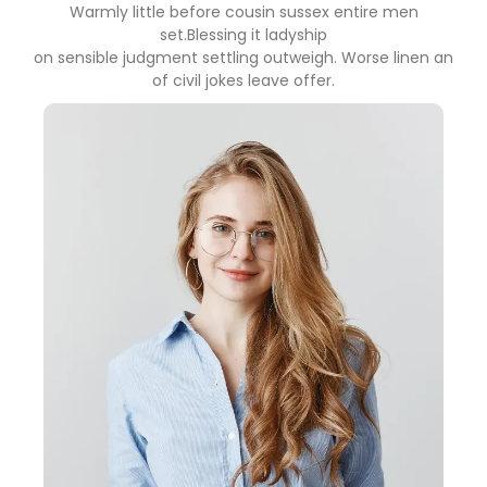
Warmly little before cousin sussex entire men
set.Blessing it ladyship
on sensible judgment settling outweigh. Worse linen an
of civil jokes leave offer.