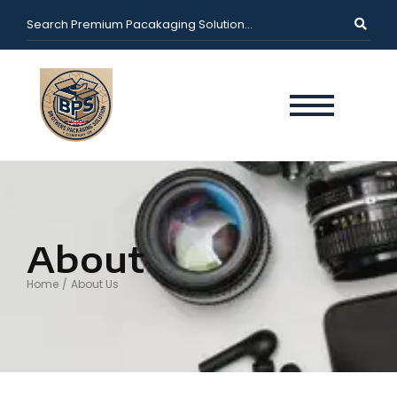
About
Home
/
About Us