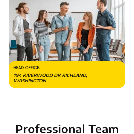
HEAD OFFICE:
194 RIVERWOOD DR RICHLAND,
WASHINGTON
Professional Team