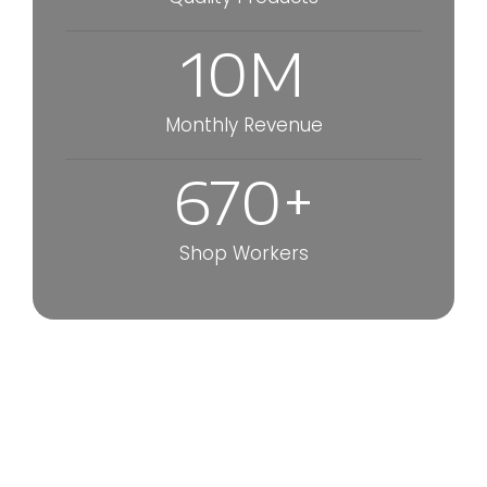
10
M
Monthly Revenue
670
+
Shop Workers