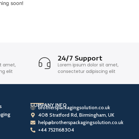
hing soon!
y
24/7 Support
it amet,
Lorem ipsum dolor sit amet,
g elit
consectetur adipiscing elit
COMPANY INFO
s
brotherspackagingsolution.co.uk
aging
408 Stratford Rd, Birmingham, UK
help@brotherspackagingsolution.co.uk
+44 7521168304