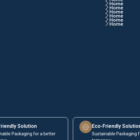
Home
Home
Home
Home
Home
Home
riendly Solution
Eco-Friendly Solutio
nable Packaging for a better
Sustainable Packaging f