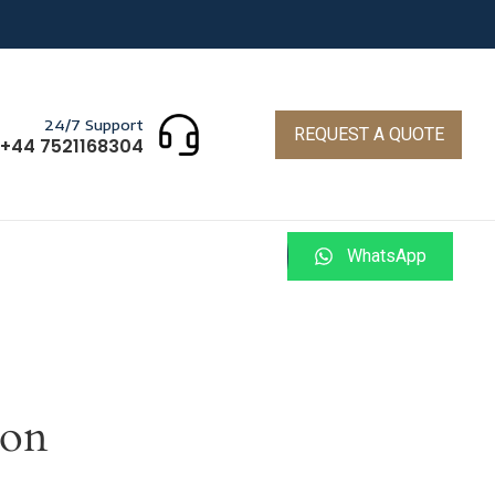
24/7 Support
REQUEST A QUOTE
+44 7521168304
WhatsApp
zon