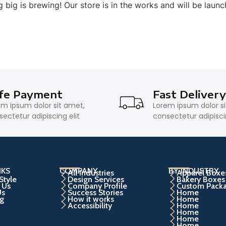
 big is brewing! Our store is in the works and will be launc
fe Payment
Fast Deliver
em ipsum dolor sit amet,
Lorem ipsum dolor s
ectetur adipiscing elit
consectetur adipiscin
NKS
COMPANY
BY INDUSTRY
All Industries
Apparel Boxe
Style
Design Services
Bakery Boxes
 Us
Company Profile
Custom Pack
Us
Success Stories
Home
g
How it works
Home
Accessibility
Home
Home
Home
Home