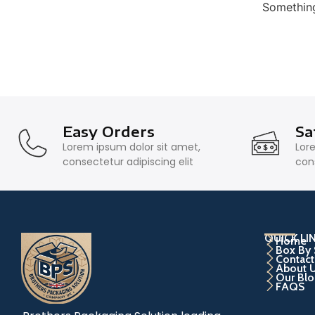
Something
Easy Orders
Sa
Lorem ipsum dolor sit amet,
Lor
consectetur adipiscing elit
cons
QUICK LI
Home
Box By 
Contact
About 
Our Blo
FAQS