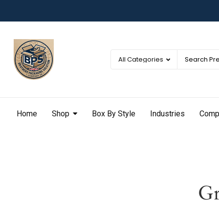
Home
Shop
Box By Style
Industries
Comp
Gr