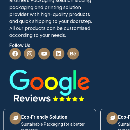
Brothers Packaging Solution leading
packaging and printing solution
provider with high-quality products
and quick shipping to your doorstep.
All our products can be customised
according to your needs.
Follow Us:
Eco-Friendly Solution
Eco-F
Sustainable Packaging for a better
Sustai