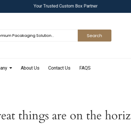
Y
o
u
r
T
r
u
s
t
e
d
C
u
s
t
o
m
B
o
x
P
a
r
t
n
e
r
Search
any
About Us
Contact Us
FAQS
eat things are on the hori