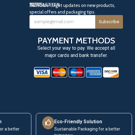
NEWSLETTER
Subscribe to get updates on new products,
special offers and packaging tips.
Subscribe
PAYMENT METHODS
Select your way to pay. We accept all
major cards and bank transfer.
n
Eco-Friendly Solution
or a better
Sustainable Packaging for a better