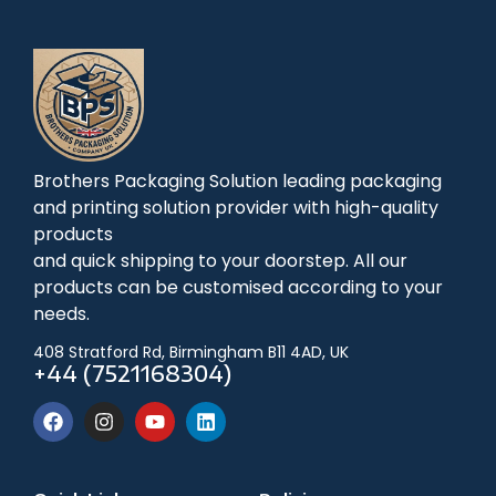
Brothers Packaging Solution leading packaging
and printing solution provider with high-quality
products
and quick shipping to your doorstep. All our
products can be customised according to your
needs.
408 Stratford Rd, Birmingham B11 4AD, UK
+44 (7521168304)