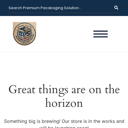
Great things are on the
horizon
Something big is brewing! Our store is in the works and