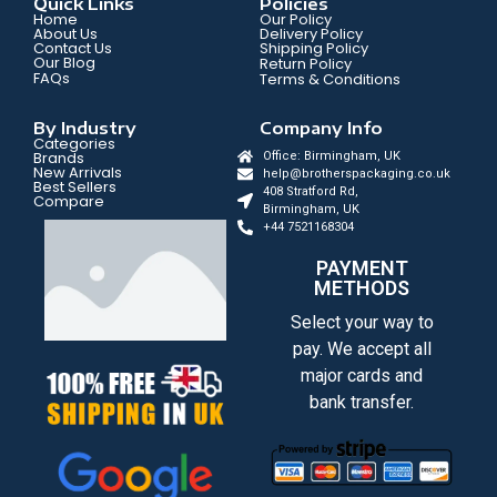
Quick Links
Policies
Home
Our Policy
About Us
Delivery Policy
Contact Us
Shipping Policy
Our Blog
Return Policy
FAQs
Terms & Conditions
By Industry
Company Info
Categories
Brands
Office: Birmingham, UK
New Arrivals
help@brotherspackaging.co.uk
Best Sellers
408 Stratford Rd,
Compare
Birmingham, UK
+44 7521168304
PAYMENT
METHODS
Select your way to
pay. We accept all
major cards and
bank transfer.