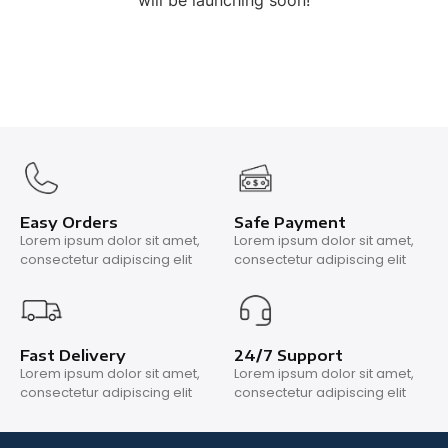
will be launching soon!
Easy Orders
Safe Payment
Lorem ipsum dolor sit amet,
Lorem ipsum dolor sit amet,
consectetur adipiscing elit
consectetur adipiscing elit
Fast Delivery
24/7 Support
Lorem ipsum dolor sit amet,
Lorem ipsum dolor sit amet,
consectetur adipiscing elit
consectetur adipiscing elit