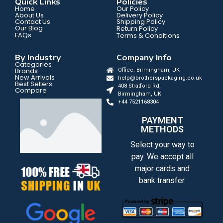
Quick Links
Policies
Home
Our Policy
About Us
Delivery Policy
Contact Us
Shipping Policy
Our Blog
Return Policy
FAQs
Terms & Conditions
By Industry
Company Info
Categories
Brands
Office: Birmingham, UK
New Arrivals
help@brotherspackaging.co.uk
Best Sellers
408 Stratford Rd,
Compare
Birmingham, UK
+44 7521168304
PAYMENT
METHODS
Select your way to
pay. We accept all
major cards and
bank transfer.