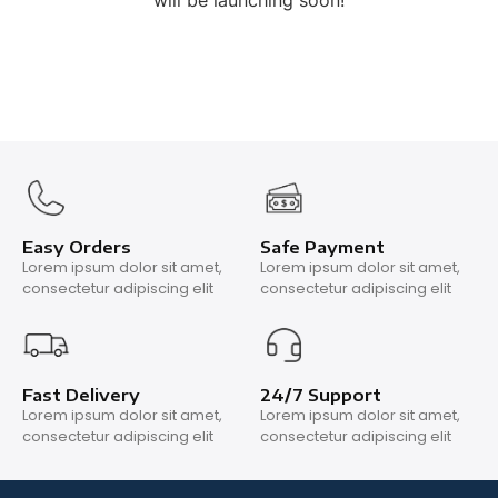
will be launching soon!
Easy Orders
Safe Payment
Lorem ipsum dolor sit amet,
Lorem ipsum dolor sit amet,
consectetur adipiscing elit
consectetur adipiscing elit
Fast Delivery
24/7 Support
Lorem ipsum dolor sit amet,
Lorem ipsum dolor sit amet,
consectetur adipiscing elit
consectetur adipiscing elit