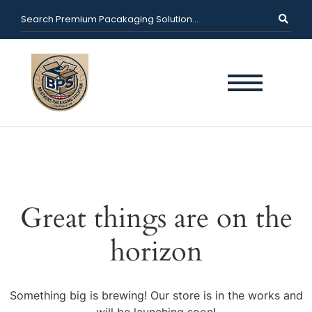
Great things are on the
horizon
Something big is brewing! Our store is in the works and