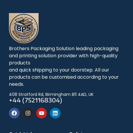
Brothers Packaging Solution leading packaging
and printing solution provider with high-quality
products
and quick shipping to your doorstep. All our
products can be customised according to your
needs.
408 Stratford Rd, Birmingham B11 4AD, UK
+44 (7521168304)